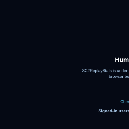
Huma
SC2ReplayStats is under 
browser be
Chec
Signed-in users