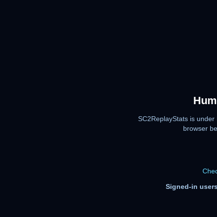
Huma
SC2ReplayStats is under 
browser be
Chec
Signed-in users