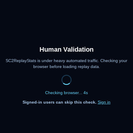
Human Validation
SC2ReplayStats is under heavy automated traffic. Checking your
browser before loading replay data.
Checking browser... 4s
Signed-in users can skip this check.
Sign in