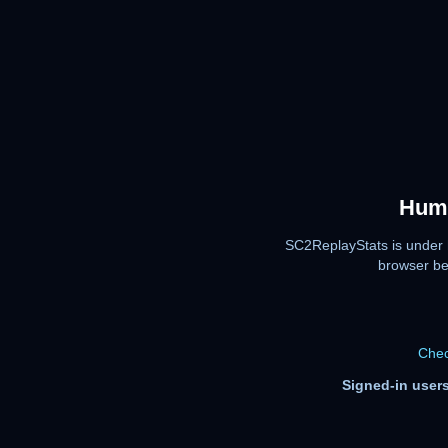
Huma
SC2ReplayStats is under 
browser be
Chec
Signed-in users