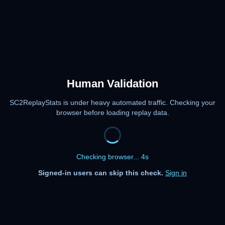
Human Validation
SC2ReplayStats is under heavy automated traffic. Checking your
browser before loading replay data.
Checking browser... 4s
Signed-in users can skip this check.
Sign in