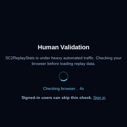
Human Validation
SC2ReplayStats is under heavy automated traffic. Checking your
browser before loading replay data.
Checking browser... 4s
Signed-in users can skip this check.
Sign in