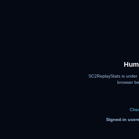
Huma
SC2ReplayStats is under 
browser be
Chec
Signed-in users