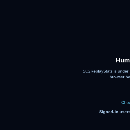
Huma
SC2ReplayStats is under 
browser be
Chec
Signed-in users