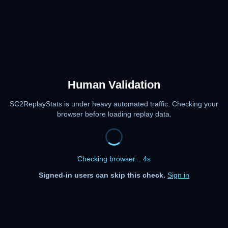
Human Validation
SC2ReplayStats is under heavy automated traffic. Checking your
browser before loading replay data.
Checking browser... 4s
Signed-in users can skip this check.
Sign in