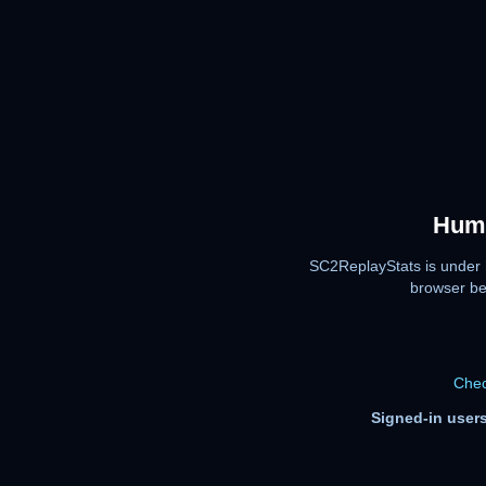
Huma
SC2ReplayStats is under 
browser be
Chec
Signed-in users