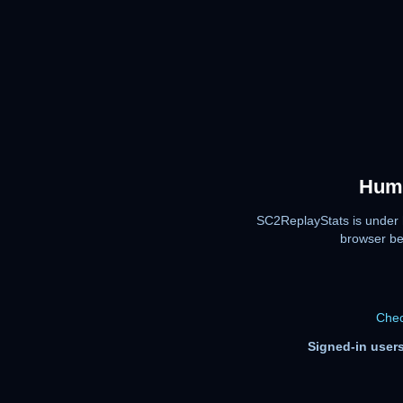
Huma
SC2ReplayStats is under 
browser be
Chec
Signed-in users