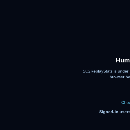
Huma
SC2ReplayStats is under 
browser be
Chec
Signed-in users