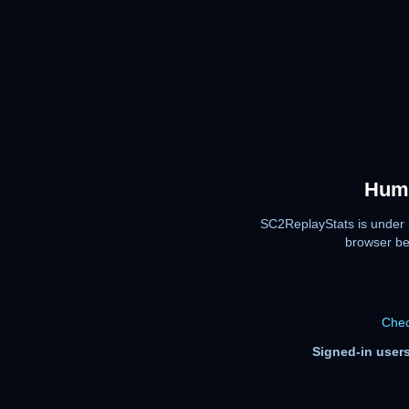
Huma
SC2ReplayStats is under 
browser be
Chec
Signed-in users