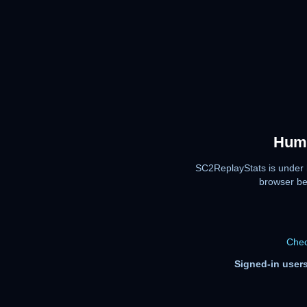
Huma
SC2ReplayStats is under 
browser be
Chec
Signed-in users