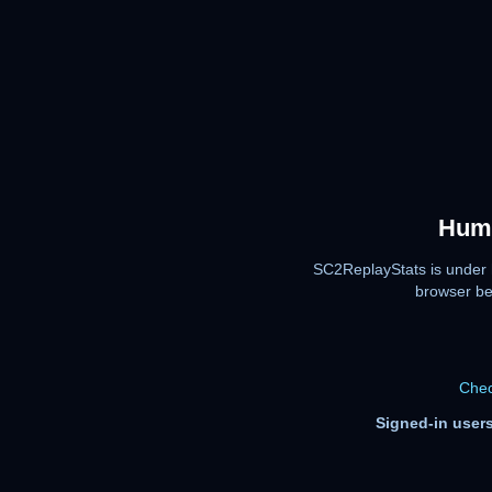
Huma
SC2ReplayStats is under 
browser be
Chec
Signed-in users