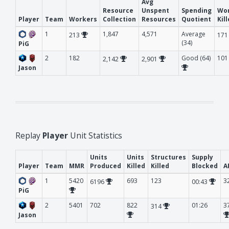
Avg
Resource
Unspent
Spending
Wo
Player
Team
Workers
Collection
Resources
Quotient
Kil
1
1,847
4,571
Average
213
17
(34)
PiG
2
182
Good (64)
101
2,142
2,901
Jason
Replay
Player
Unit Statistics
Units
Units
Structures
Supply
Player
Team
MMR
Produced
Killed
Killed
Blocked
A
1
5420
693
123
3
6196
00:43
PiG
2
5401
702
822
01:26
3
314
Jason