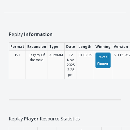
Replay
Information
Format
Expansion
Type
Date
Length
Winning
Version
1v1
Legacy Of
AutoMM
12
01:02:29
5.0.15.95
Reveal
the Void
Nov,
Winner!
2025
3:28
pm
Replay
Player
Resource Statistics