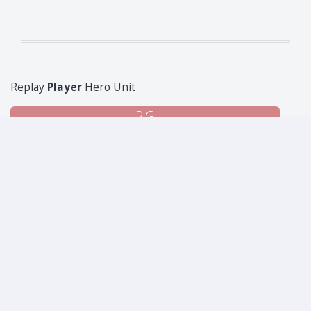
Replay
Player
Hero Unit
PiG
Superintendent Sandy the Unfettered
1
1
1
6
1
1
1
2
Jason
Kills: 14
Administrative Todd the Bureaucrat
210
35
6