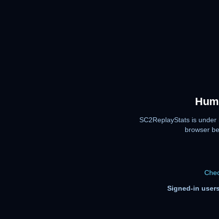
Huma
SC2ReplayStats is under 
browser be
Chec
Signed-in users