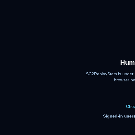
Huma
SC2ReplayStats is under 
browser be
Chec
Signed-in users