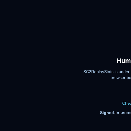
Huma
SC2ReplayStats is under 
browser be
Chec
Signed-in users