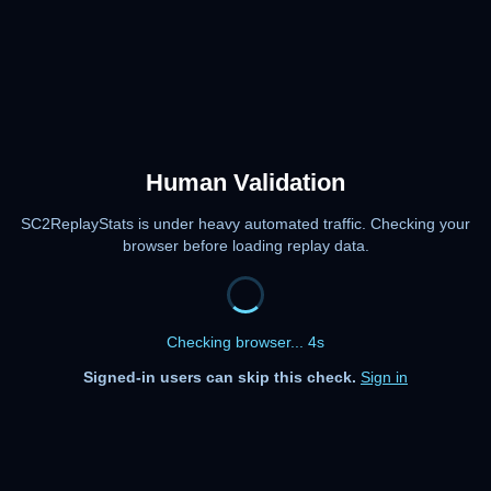
Human Validation
SC2ReplayStats is under heavy automated traffic. Checking your
browser before loading replay data.
Checking browser... 4s
Signed-in users can skip this check.
Sign in