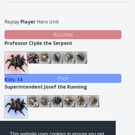
Replay
Player
Hero Unit
Koumei
Professor Clyde the Serpent
1
8
1
1
3
thor
Kills: 14
Superintendent Josef the Running
29
1
8
3
2
4
Kills: 47
This website uses cookies to ensure you get