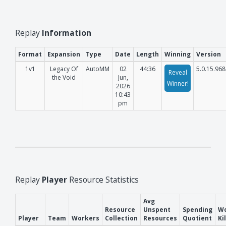
Replay
Information
Format
Expansion
Type
Date
Length
Winning
Version
1v1
Legacy Of
AutoMM
02
44:36
5.0.15.96
Reveal
the Void
Jun,
Winner!
2026
10:43
pm
Replay
Player
Resource Statistics
Avg
Resource
Unspent
Spending
Wo
Player
Team
Workers
Collection
Resources
Quotient
Ki