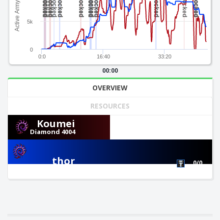
Active Army Value
5k
0
0:0
16:40
33:20
00:00
OVERVIEW
RESOURCES
Koumei
Diamond 4004
0/0
thor
0/0
Diamond 4079