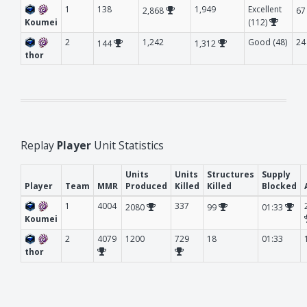
1
138
1,949
Excellent
2,868
6
Koumei
(112)
2
1,242
Good (48)
24
144
1,312
thor
Replay
Player
Unit Statistics
Units
Units
Structures
Supply
Player
Team
MMR
Produced
Killed
Killed
Blocked
1
4004
337
2080
99
01:33
Koumei
2
4079
1200
729
18
01:33
thor