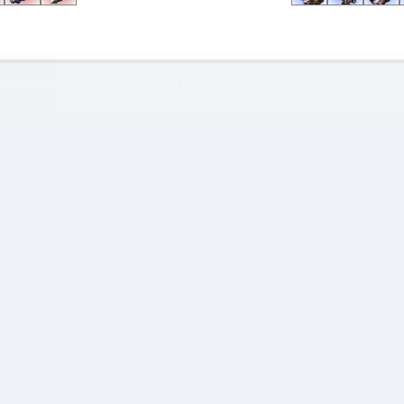
rience on our website.
Learn more
Type
Date
Length
AutoMM
02 Jun, 2026 9:35 pm
14:55