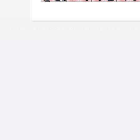
This website uses cookies to ensure you get the best expe
Replay
Information
Format
Expansion
1v1
Legacy Of the Void