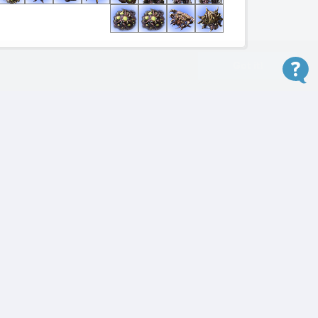
Got it!
Winning
Version
5.0.15.96883
Reveal Winner!