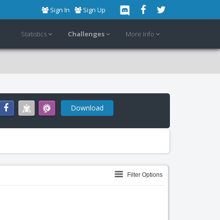
Sign In
Sign Up
Statistics
Challenges
More Info
Download
Filter Options