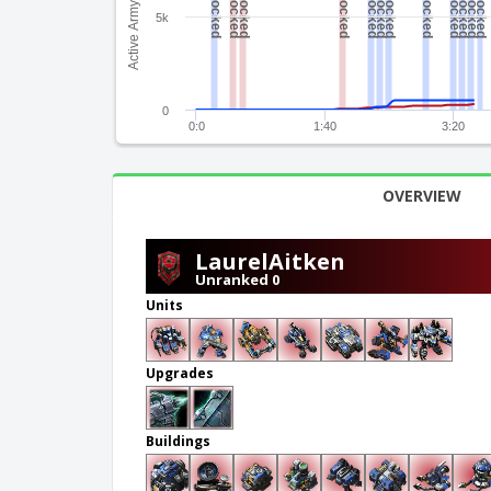
Active Army Value
5k
0
0:0
1:40
3:20
OVERVIEW
LaurelAitken
Unranked 0
Units
Upgrades
Buildings