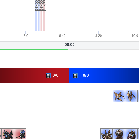
5:0
6:40
8:20
10:0
00:00
0/0
0/0