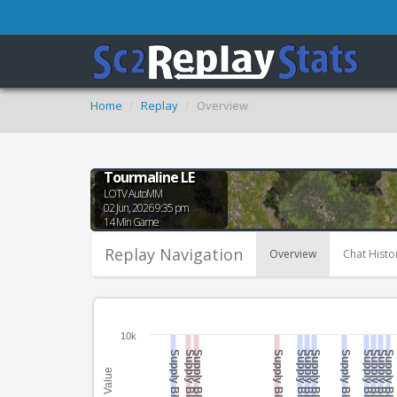
Home
Replay
Overview
Tourmaline LE
LOTV AutoMM
02 Jun, 2026 9:35 pm
14 Min Game
Replay Navigation
Overview
Chat Histo
10k
Supply Blocked
Supply Blocked
Supply Blocked
Supply Blocked
Supply Blocked
Supply Blocked
Supply Blocked
Supply Blocked
Supply Blocked
Supply Blocked
Supply Blocked
Supply Blocked