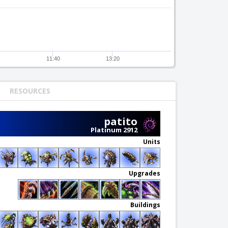
11:40
13:20
RESOURCES
patito
Platinum 2912
Units
Upgrades
Buildings