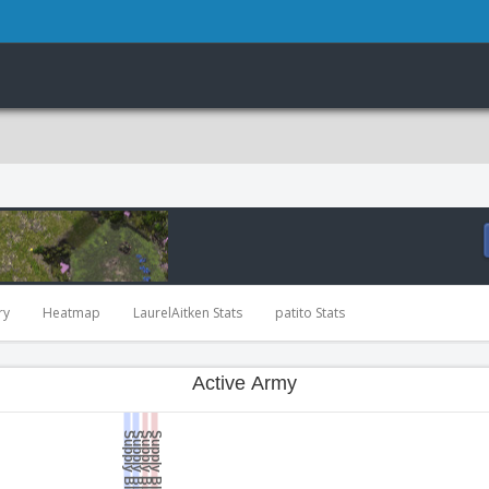
ry
Heatmap
LaurelAitken Stats
patito Stats
Active Army
Supply Blocked
Supply Blocked
Supply Blocked
Supply Blocked