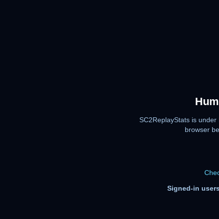
Huma
SC2ReplayStats is under 
browser be
Chec
Signed-in users