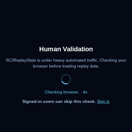
Human Validation
SC2ReplayStats is under heavy automated traffic. Checking your
browser before loading replay data.
Checking browser... 4s
Signed-in users can skip this check.
Sign in