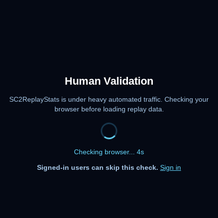
Human Validation
SC2ReplayStats is under heavy automated traffic. Checking your
browser before loading replay data.
Checking browser... 4s
Signed-in users can skip this check.
Sign in