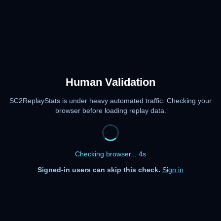
Human Validation
SC2ReplayStats is under heavy automated traffic. Checking your
browser before loading replay data.
Checking browser... 4s
Signed-in users can skip this check.
Sign in