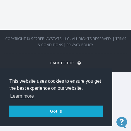
COPYRIGHT © SC2REPLAYSTATS, LLC . ALL RIGHTS RESERVED. |
TERMS
|
& CONDITIONS
PRIVACY POLICY
BACK TO TOP
This website uses cookies to ensure you get
the best experience on our website.
Learn more
Got it!