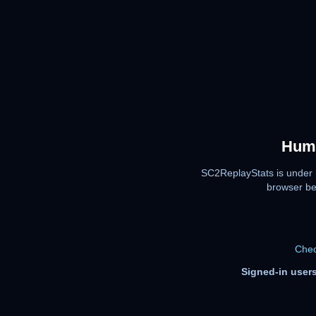
Huma
SC2ReplayStats is under 
browser be
Chec
Signed-in users