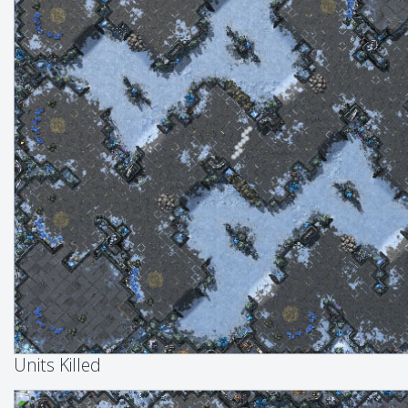
Units Killed