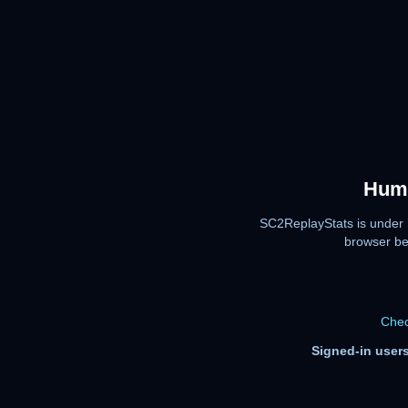
Huma
SC2ReplayStats is under 
browser be
Chec
Signed-in users