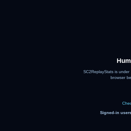
Huma
SC2ReplayStats is under 
browser be
Chec
Signed-in users