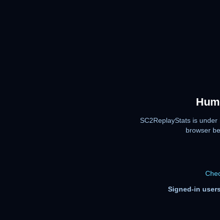
Huma
SC2ReplayStats is under 
browser be
Chec
Signed-in users