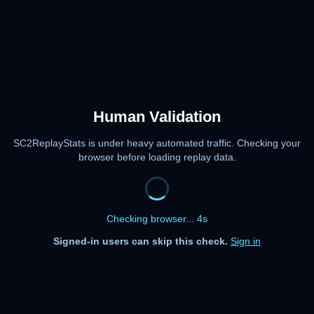
Human Validation
SC2ReplayStats is under heavy automated traffic. Checking your
browser before loading replay data.
Checking browser... 4s
Signed-in users can skip this check.
Sign in