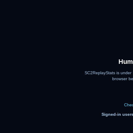
Huma
SC2ReplayStats is under 
browser be
Chec
Signed-in users