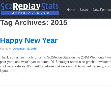
Home
News
New Featur
Tag Archives:
2015
Happy New Year
Posted on
December 31, 2015
Thank you all so much for using Sc2ReplayStats during 2015! We thought we
past year, and what’s yet to come. 2015 brought some nice graphs, awesome 
cool new features. It’s hard to believe that version 3.0 launched January, co
layout of […]